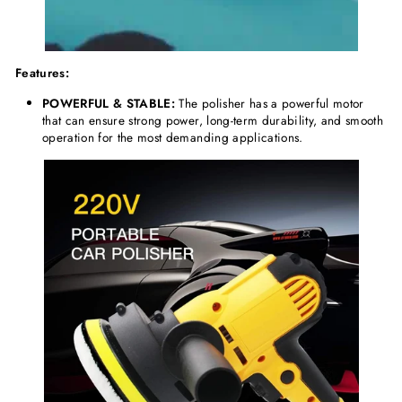
Features:
POWERFUL & STABLE:
The polisher has a powerful motor
that can ensure strong power, long-term durability, and smooth
operation for the most demanding applications.