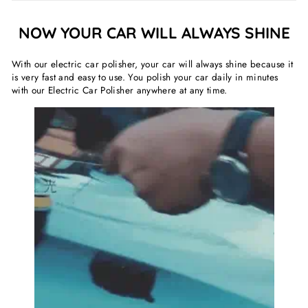
NOW YOUR CAR WILL ALWAYS SHINE
With our electric car polisher, your car will always shine because it
is very fast and easy to use. You polish your car daily in minutes
with our Electric Car Polisher anywhere at any time.