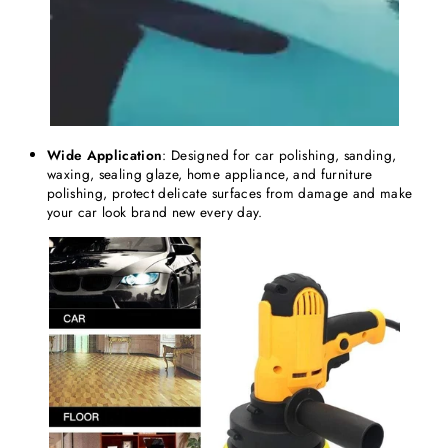
Wide Application
: Designed for car polishing, sanding,
waxing, sealing glaze, home appliance, and furniture
polishing, protect delicate surfaces from damage and make
your car look brand new every day.