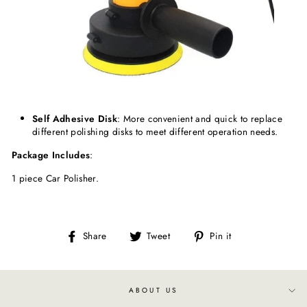
Self
Adhesive
Disk
: More convenient and quick to replace
different polishing disks to meet different operation needs.
Package
Includes
:
1 piece Car Polisher.
Share
Tweet
Pin
Share
Tweet
Pin it
on
on
on
Facebook
Twitter
Pinterest
ABOUT US