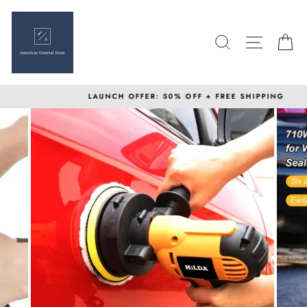
Skip
to
content
SEARCH
SITE N
C
LAUNCH OFFER: 50% OFF + FREE SHIPPING