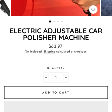
CLOSE
(ESC)
ELECTRIC ADJUSTABLE CAR
POLISHER MACHINE
Regular
$63.97
price
Tax included.
Shipping
calculated at checkout.
QUANTITY
−
+
ADD TO CART