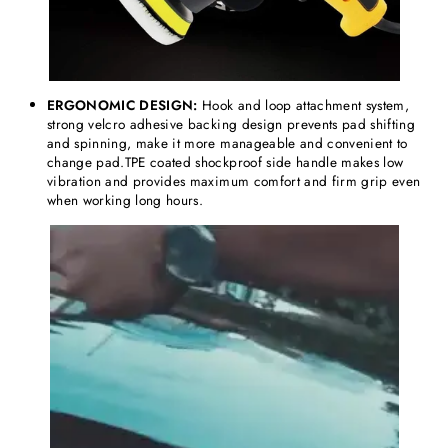
ERGONOMIC DESIGN:
Hook and loop attachment system,
strong velcro adhesive backing design prevents pad shifting
and spinning, make it more manageable and convenient to
change pad.TPE coated shockproof side handle makes low
vibration and provides maximum comfort and firm grip even
when working long hours.