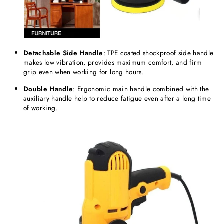
Detachable
Side
Handle
: TPE coated shockproof side handle
makes low vibration, provides maximum comfort, and firm
grip even when working for long hours.
Double Handle
: Ergonomic main handle combined with the
auxiliary handle help to reduce fatigue even after a long time
of working.