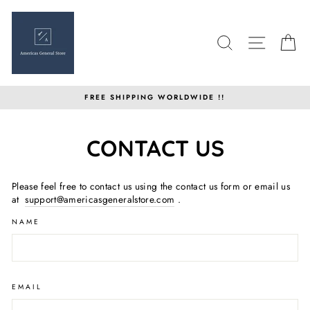
Skip
to
content
SEARCH
SITE N
C
FREE SHIPPING WORLDWIDE !!
CONTACT US
Please feel free to contact us using the contact us form or email us
at
support@americasgeneralstore.com
.
NAME
EMAIL