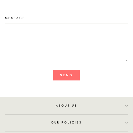
MESSAGE
SEND
ABOUT US
OUR POLICIES